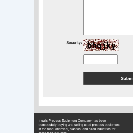
Security:
Ingalls Process Equipment Company has been
successfully buying and selling used process equipment
in the food, chemical, plastics, and allied industries for