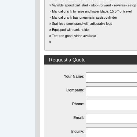
» Variable speed dial, start - stop -forward - reverse- estop
» Manual crank to raise and lower blade: 15.5 " of travel
» Manual crank has pneumatic assist cylinder
» Stainless steel stand with adjustable legs
» Equipped with tank holder
» Test ran good, video available
»
Request a Quote
Your Name:
Company:
Phone:
Email:
Inquiry: