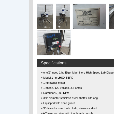
Specifications
» one(1) used 1 hp Eiger Machinery High Speed Lab Dispe
» Model 1 hp LHSD TEFC
» 1 hp Baldor Motor
» 1 phase, 120 voltage, 3.6 amps
» Rated for 5,000 RPM
» 3/4" diameter stainless steel shaft x 13" long
» Equipped with shaft guard
» 3" diameter saw tooth blade, stainless steel
» AC inverter drive, with touchpad controls