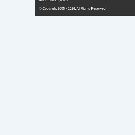
more than 20 years.
© Copyright 2005 - 2026. All Rights Reserved.