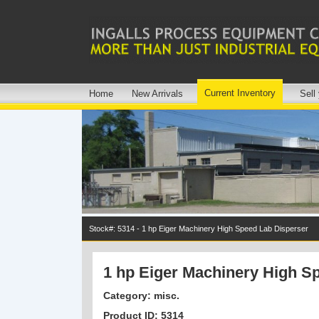
Current Inventory
Home
New Arrivals
Sell
Stock#: 5314 - 1 hp Eiger Machinery High Speed Lab Disperser
1 hp Eiger Machinery High S
Category: misc.
Product ID: 5314