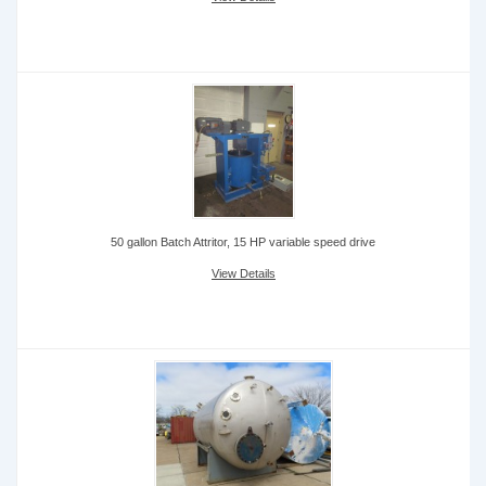
50 gallon Batch Attritor, 15 HP variable speed drive
View Details