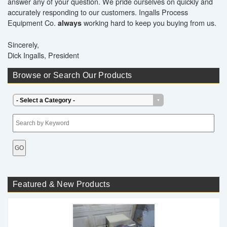
answer any of your question. We pride ourselves on quickly and
accurately responding to our customers. Ingalls Process
Equipment Co.
working hard to keep you buying from us.
always
Sincerely,
Dick Ingalls, President
Browse or Search Our Products
Featured & New Products