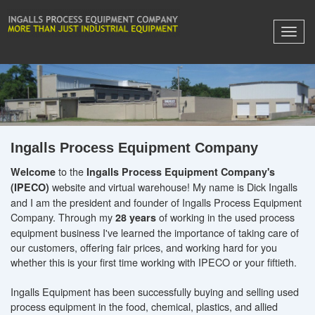
Ingalls Process Equipment Company
to the
Welcome
Ingalls Process Equipment Company's
website and virtual warehouse! My name is Dick Ingalls
(IPECO)
and I am the president and founder of Ingalls Process Equipment
Company. Through my
of working in the used process
28 years
equipment business I've learned the importance of taking care of
our customers, offering fair prices, and working hard for you
whether this is your first time working with IPECO or your fiftieth.
Ingalls Equipment has been successfully buying and selling used
process equipment in the food, chemical, plastics, and allied