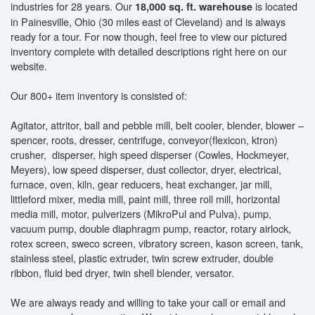
industries for 28 years. Our
is located
18,000 sq. ft. warehouse
in Painesville, Ohio (30 miles east of Cleveland) and is always
ready for a tour. For now though, feel free to view our pictured
inventory complete with detailed descriptions right here on our
website.
Our 800+ item inventory is consisted of:
Agitator, attritor, ball and pebble mill, belt cooler, blender, blower –
spencer, roots, dresser, centrifuge, conveyor(flexicon, ktron)
crusher, disperser, high speed disperser (Cowles, Hockmeyer,
Meyers), low speed disperser, dust collector, dryer, electrical,
furnace, oven, kiln, gear reducers, heat exchanger, jar mill,
littleford mixer, media mill, paint mill, three roll mill, horizontal
media mill, motor, pulverizers (MikroPul and Pulva), pump,
vacuum pump, double diaphragm pump, reactor, rotary airlock,
rotex screen, sweco screen, vibratory screen, kason screen, tank,
stainless steel, plastic extruder, twin screw extruder, double
ribbon, fluid bed dryer, twin shell blender, versator.
We are always ready and willing to take your call or email and