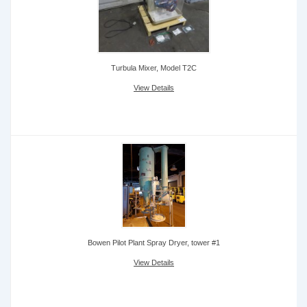
Turbula Mixer, Model T2C
View Details
Bowen Pilot Plant Spray Dryer, tower #1
View Details