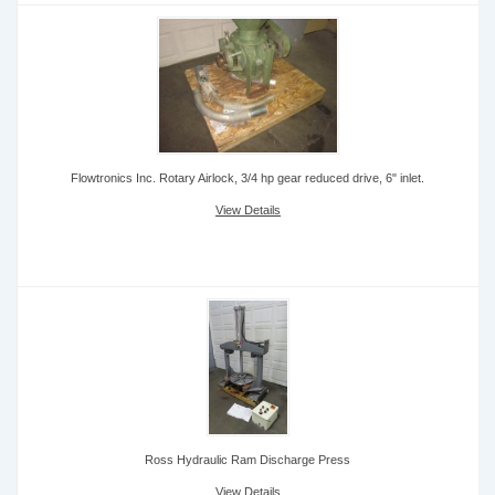
Flowtronics Inc. Rotary Airlock, 3/4 hp gear reduced drive, 6" inlet.
View Details
Ross Hydraulic Ram Discharge Press
View Details