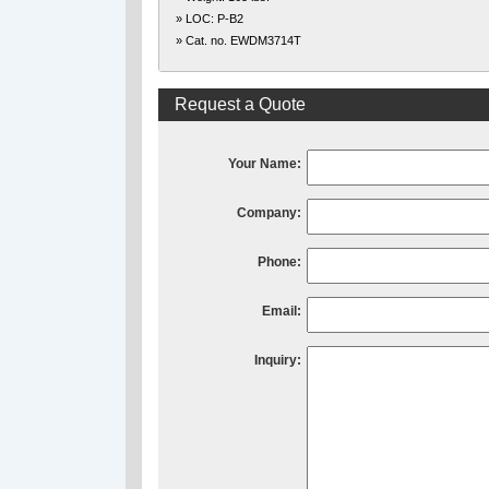
» LOC: P-B2
» Cat. no. EWDM3714T
Request a Quote
Your Name:
Company:
Phone:
Email:
Inquiry: