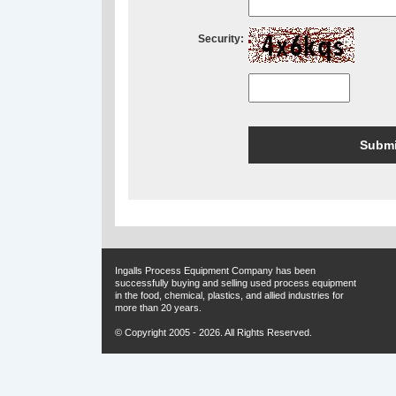
Security:
Ingalls Process Equipment Company has been
successfully buying and selling used process equipment
in the food, chemical, plastics, and allied industries for
more than 20 years.
© Copyright 2005 - 2026. All Rights Reserved.