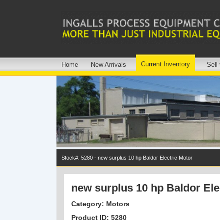
Current Inventory
Home
New Arrivals
Sell
Stock#: 5280 - new surplus 10 hp Baldor Electric Motor
new surplus 10 hp Baldor Ele
Category: Motors
Product ID: 5280