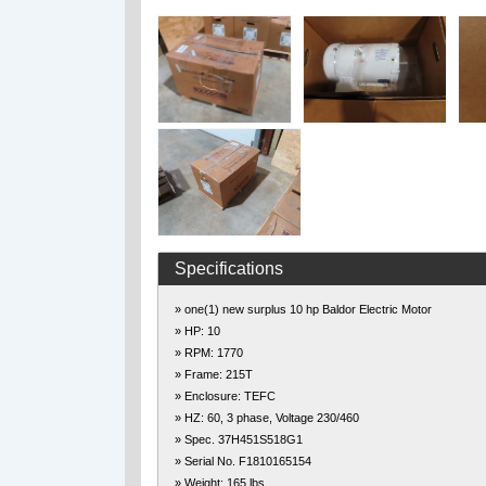
Specifications
» one(1) new surplus 10 hp Baldor Electric Motor
» HP: 10
» RPM: 1770
» Frame: 215T
» Enclosure: TEFC
» HZ: 60, 3 phase, Voltage 230/460
» Spec. 37H451S518G1
» Serial No. F1810165154
» Weight: 165 lbs.