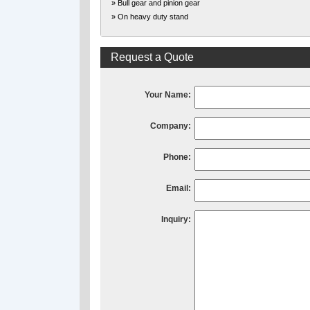
» Bull gear and pinion gear
» On heavy duty stand
Request a Quote
Your Name:
Company:
Phone:
Email:
Inquiry: