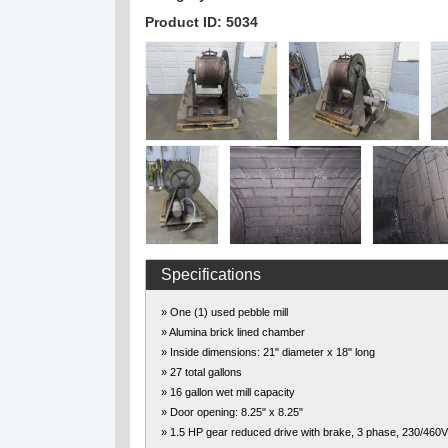
Product ID: 5034
Specifications
» One (1) used pebble mill
» Alumina brick lined chamber
» Inside dimensions: 21" diameter x 18" long
» 27 total gallons
» 16 gallon wet mill capacity
» Door opening: 8.25" x 8.25"
» 1.5 HP gear reduced drive with brake, 3 phase, 230/460V