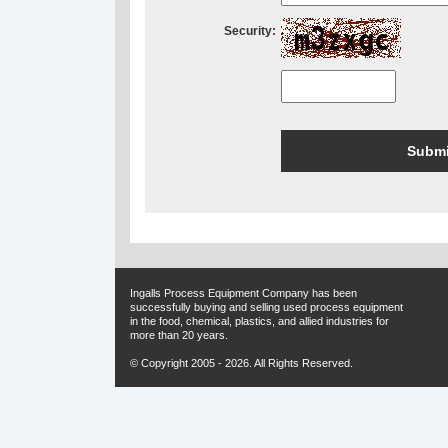
Security:
Ingalls Process Equipment Company has been
successfully buying and selling used process equipment
in the food, chemical, plastics, and allied industries for
more than 20 years.
© Copyright 2005 - 2026. All Rights Reserved.