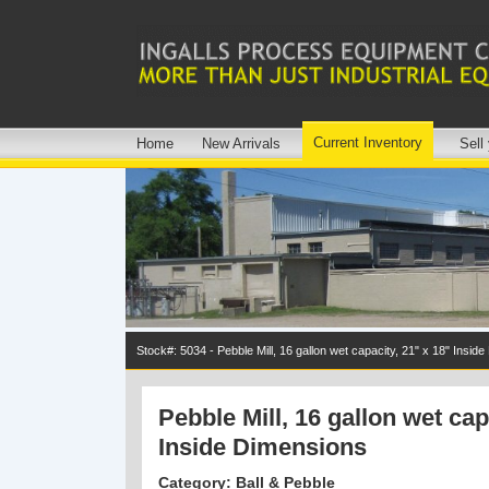
Current Inventory
Home
New Arrivals
Sell
Stock#: 5034 - Pebble Mill, 16 gallon wet capacity, 21" x 18" Insid
Pebble Mill, 16 gallon wet cap
Inside Dimensions
Category: Ball & Pebble