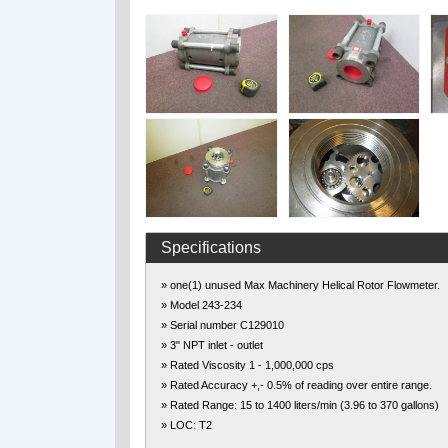
Specifications
» one(1) unused Max Machinery Helical Rotor Flowmeter.
» Model 243-234
» Serial number C129010
» 3" NPT inlet - outlet
» Rated Viscosity 1 - 1,000,000 cps
» Rated Accuracy +,- 0.5% of reading over entire range.
» Rated Range: 15 to 1400 liters/min (3.96 to 370 gallons)
» LOC: T2