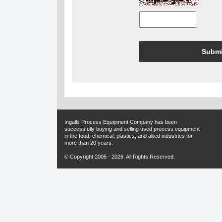
Ingalls Process Equipment Company has been
successfully buying and selling used process equipment
in the food, chemical, plastics, and allied industries for
more than 20 years.
© Copyright 2005 - 2026. All Rights Reserved.