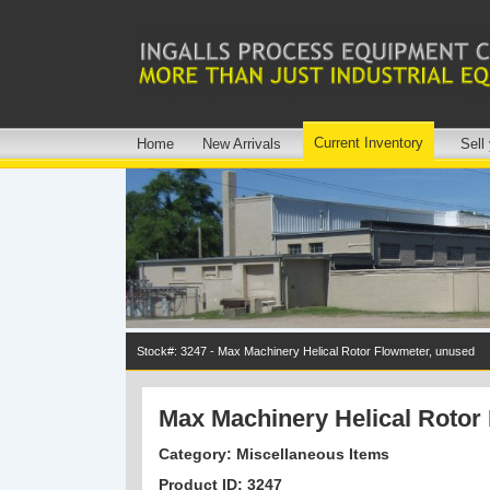
Current Inventory
Home
New Arrivals
Sell
Stock#: 3247 - Max Machinery Helical Rotor Flowmeter, unused
Max Machinery Helical Rotor
Category: Miscellaneous Items
Product ID: 3247