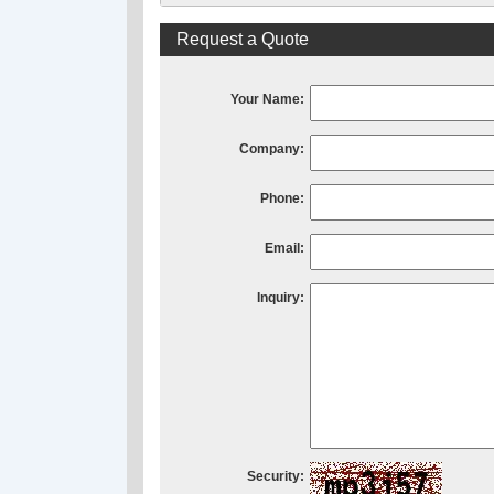
Request a Quote
Your Name:
Company:
Phone:
Email:
Inquiry:
Security: