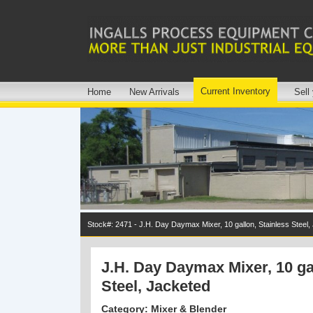
Current Inventory
Home
New Arrivals
Sell
Stock#: 2471 - J.H. Day Daymax Mixer, 10 gallon, Stainless Steel,
J.H. Day Daymax Mixer, 10 ga
Steel, Jacketed
Category: Mixer & Blender