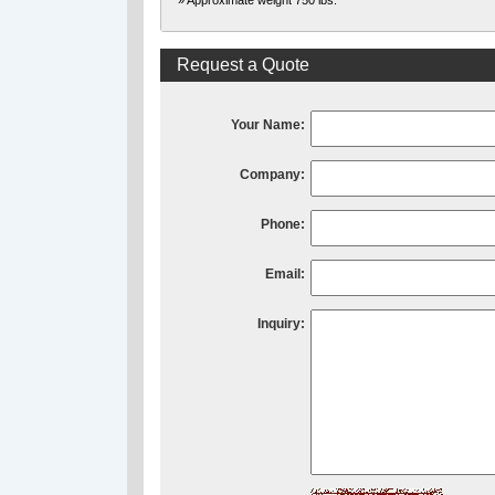
» Approximate weight 750 lbs.
Request a Quote
Your Name:
Company:
Phone:
Email:
Inquiry: