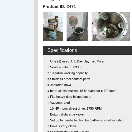
Product ID: 2471
Specifications
» One (1) used J.H. Day Daymax Mixer
» Serial number: 88330
» 10 gallon working capacity
» Stainless steel contact parts
» Jacketed bowl
» Internal dimensions: 15.5" diameter x 19" deep
» Flat heavy duty hinged cover
» Vacuum rated
» 10 HP motor direct drive, 1750 RPM
» Bottom dishcarge valve
» Set up to handle baffles, but baffles are not included
» Bowl is very clean