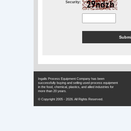
Security:
Ingalls Process Equipment Company has been
successfully buying and selling used process equipment
in the food, chemical, plastics, and allied industries for
more than 20 years.
© Copyright 2005 - 2026. All Rights Reserved.