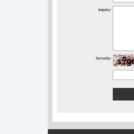
Inquiry:
Security: