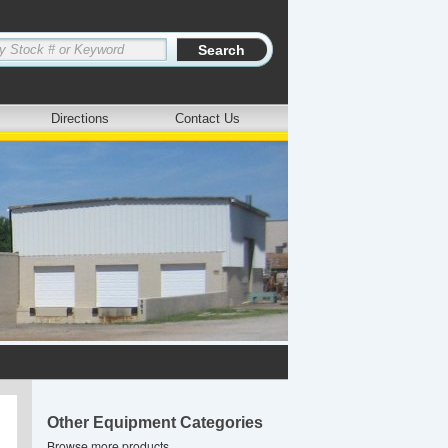
Directions
Contact Us
Other Equipment Categories
Browse more products.