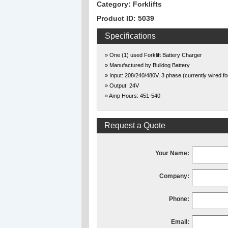
Category: Forklifts
Product ID: 5039
Specifications
» One (1) used Forklift Battery Charger
» Manufactured by Bulldog Battery
» Input: 208/240/480V, 3 phase (currently wired f
» Output: 24V
» Amp Hours: 451-540
Request a Quote
Your Name:
Company:
Phone:
Email: