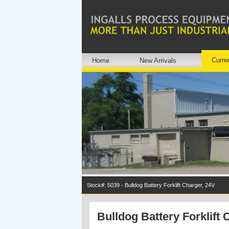
Curre
Home
New Arrivals
Stock#: 5039 - Bulldog Battery Forklift Charger, 24V
Bulldog Battery Forklift 