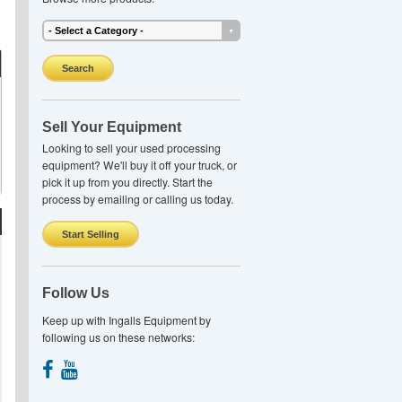
Search
Sell Your Equipment
Looking to sell your used processing
equipment? We'll buy it off your truck, or
pick it up from you directly. Start the
process by emailing or calling us today.
Start Selling
Follow Us
Keep up with Ingalls Equipment by
following us on these networks: