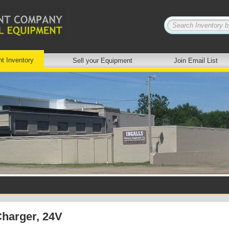
nt Inventory
Sell your Equipment
Join Email List
Charger, 24V