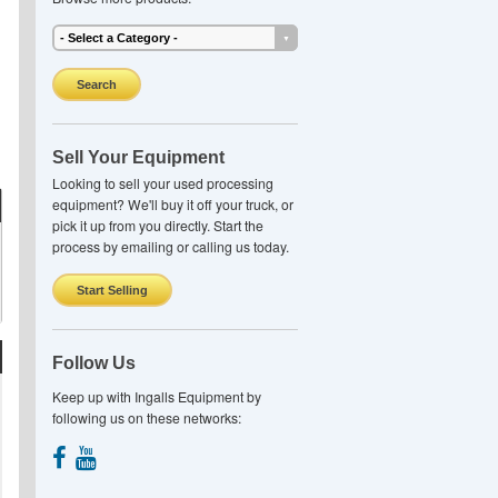
Search
Sell Your Equipment
Looking to sell your used processing
equipment? We'll buy it off your truck, or
pick it up from you directly. Start the
process by emailing or calling us today.
Start Selling
Follow Us
Keep up with Ingalls Equipment by
following us on these networks: