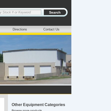
Directions
Contact Us
Other Equipment Categories
Browse more products.