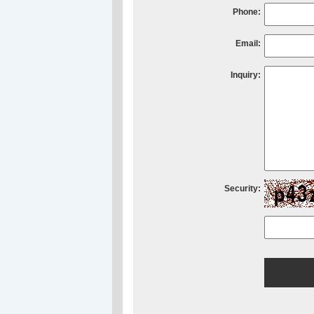
Phone:
Email:
Inquiry:
Security: