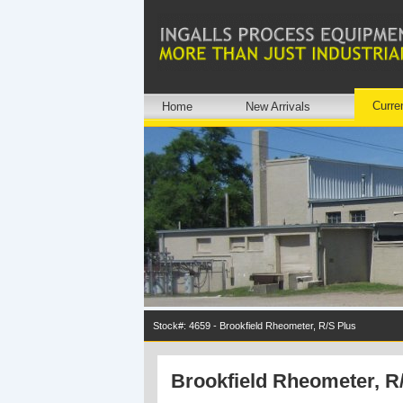
Curre
Home
New Arrivals
Stock#: 4659 - Brookfield Rheometer, R/S Plus
Brookfield Rheometer, R