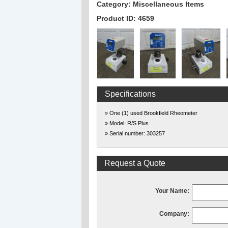
Category: Miscellaneous Items
Product ID: 4659
Specifications
» One (1) used Brookfield Rheometer
» Model: R/S Plus
» Serial number: 303257
Request a Quote
Your Name:
Company: