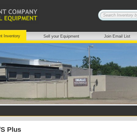
nt Inventory
Sell your Equipment
Join Email List
/S Plus