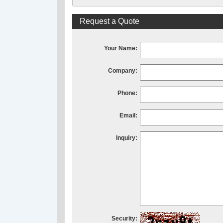
Request a Quote
Your Name:
Company:
Phone:
Email:
Inquiry:
Security: