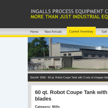
Current Inventory
Home
New Arrivals
Sell
Stock#: 3936 - 60 qt. Robot Coupe Tank with 3 sets of chopper bl
60 qt. Robot Coupe Tank with
blades
Category: Mills