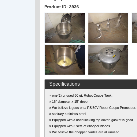
Product ID: 3936
Specifications
» one(1) unused 60 qt. Robot Coupe Tank.
» 18" diameter x 15" deep.
» We believe it goes on a RSI60V Robot Coupe Processor.
» sanitary stainless steel.
» Equipped with a used locking top cover, gasket is good.
» Equipped with 3 sets of chopper blades.
» We believe the chopper blades are all unused.