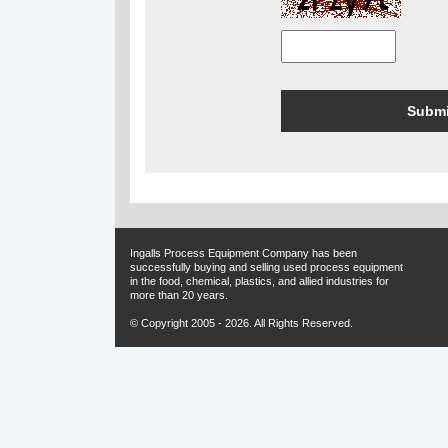
Ingalls Process Equipment Company has been
successfully buying and selling used process equipment
in the food, chemical, plastics, and allied industries for
more than 20 years.
© Copyright 2005 - 2026. All Rights Reserved.