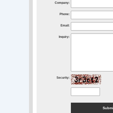
Company:
Phone:
Email:
Inquiry:
Security: