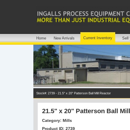
Current Inventory
Home
New Arrivals
Sell
Stock#: 2739 - 21.5" x 20" Patterson Ball Mill Reactor
21.5" x 20" Patterson Ball Mil
Category: Mills
Product ID: 2739