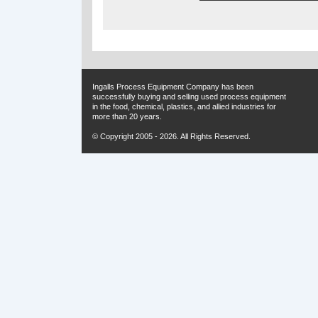
Ingalls Process Equipment Company has been
successfully buying and selling used process equipment
in the food, chemical, plastics, and allied industries for
more than 20 years.
© Copyright 2005 - 2026. All Rights Reserved.