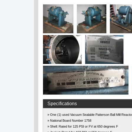
Specifications
» One (1) used Vacuum Sealable Patterson Ball Mill Reacto
» National Board Number 1758
» Shell: Rated for 125 PSI or FV at 650 degrees F