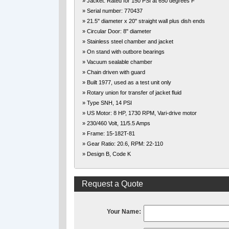
» Jacket: Rated for 150 PSI at 650 degrees F
» Serial number: 770437
» 21.5" diameter x 20" straight wall plus dish ends
» Circular Door: 8" diameter
» Stainless steel chamber and jacket
» On stand with outbore bearings
» Vacuum sealable chamber
» Chain driven with guard
» Built 1977, used as a test unit only
» Rotary union for transfer of jacket fluid
» Type SNH, 14 PSI
» US Motor: 8 HP, 1730 RPM, Vari-drive motor
» 230/460 Volt, 11/5.5 Amps
» Frame: 15-182T-81
» Gear Ratio: 20.6, RPM: 22-110
» Design B, Code K
Request a Quote
Your Name: