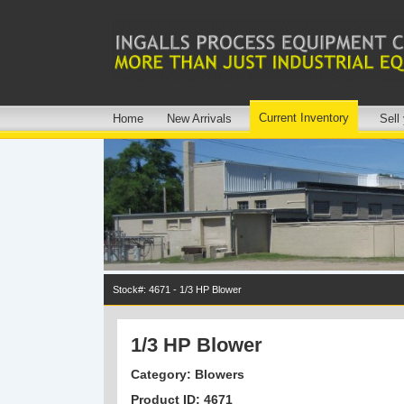
Current Inventory
Home
New Arrivals
Sell
Stock#: 4671 - 1/3 HP Blower
1/3 HP Blower
Category: Blowers
Product ID: 4671