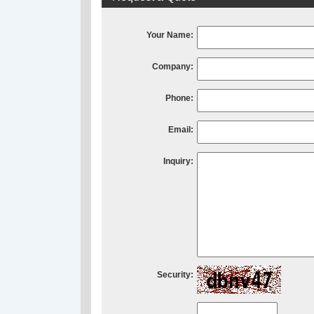
Your Name:
Company:
Phone:
Email:
Inquiry:
Security: