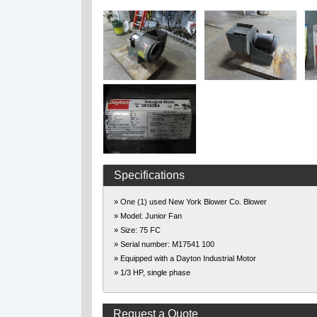
Specifications
» One (1) used New York Blower Co. Blower
» Model: Junior Fan
» Size: 75 FC
» Serial number: M17541 100
» Equipped with a Dayton Industrial Motor
» 1/3 HP, single phase
Request a Quote