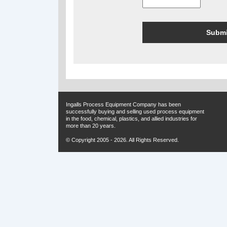
Ingalls Process Equipment Company has been
successfully buying and selling used process equipment
in the food, chemical, plastics, and allied industries for
more than 20 years.
© Copyright 2005 - 2026. All Rights Reserved.