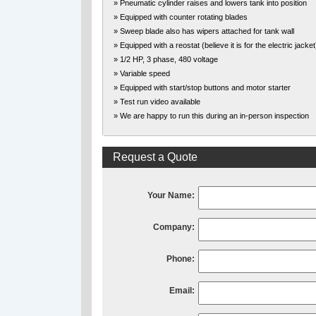
» Pneumatic cylinder raises and lowers tank into position
» Equipped with counter rotating blades
» Sweep blade also has wipers attached for tank wall
» Equipped with a reostat (believe it is for the electric jacket
» 1/2 HP, 3 phase, 480 voltage
» Variable speed
» Equipped with start/stop buttons and motor starter
» Test run video available
» We are happy to run this during an in-person inspection
Request a Quote
Your Name:
Company:
Phone:
Email: