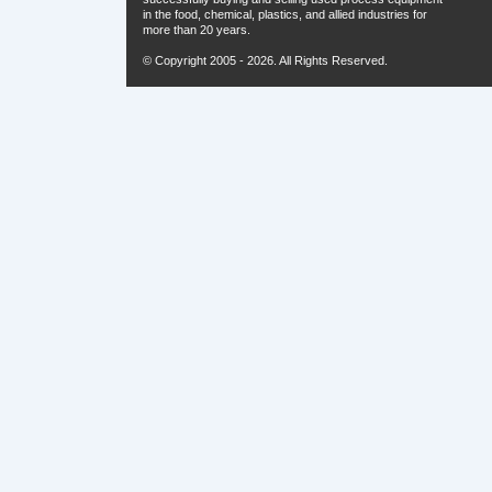
in the food, chemical, plastics, and allied industries for
more than 20 years.
© Copyright 2005 - 2026. All Rights Reserved.