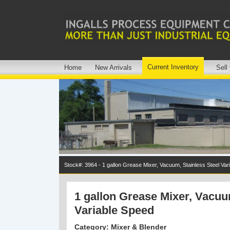
Current Inventory
Home
New Arrivals
Sell
Stock#: 3964 - 1 gallon Grease Mixer, Vacuum, Stainless Steel Var
1 gallon Grease Mixer, Vacuu
Variable Speed
Category: Mixer & Blender