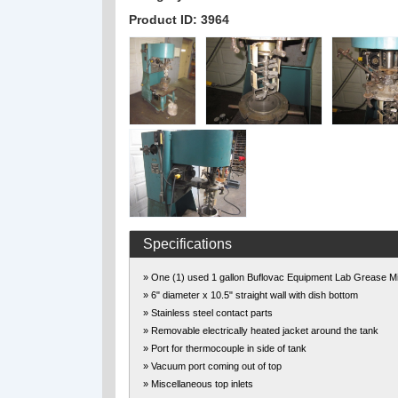
Product ID: 3964
Specifications
» One (1) used 1 gallon Buflovac Equipment Lab Grease M
» 6" diameter x 10.5" straight wall with dish bottom
» Stainless steel contact parts
» Removable electrically heated jacket around the tank
» Port for thermocouple in side of tank
» Vacuum port coming out of top
» Miscellaneous top inlets