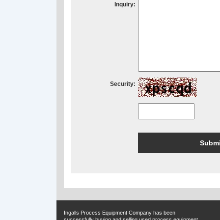
Inquiry:
Security:
Ingalls Process Equipment Company has been
successfully buying and selling used process equipment