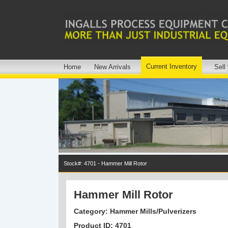
Current Inventory
Home
New Arrivals
Sell
Stock#: 4701 - Hammer Mill Rotor
Hammer Mill Rotor
Category: Hammer Mills/Pulverizers
Product ID: 4701