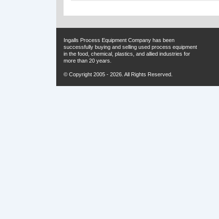
Ingalls Process Equipment Company has been
successfully buying and selling used process equipment
in the food, chemical, plastics, and allied industries for
more than 20 years.
© Copyright 2005 - 2026. All Rights Reserved.