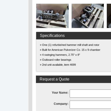
Specifications
» One (1) refurbished hammer mill shaft and rotor
» Built for American Pulverizer Co. 15 x 9 chamber
» 4 swinging hammers, 2.75" x 8"
» Outboard roller bearings
» 2nd unit available, item 4699
Request a Quote
Your Name:
Company: