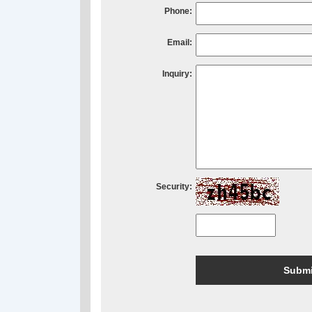
Phone:
Email:
Inquiry:
Security: