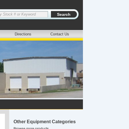
Directions
Contact Us
Other Equipment Categories
Browse more products.