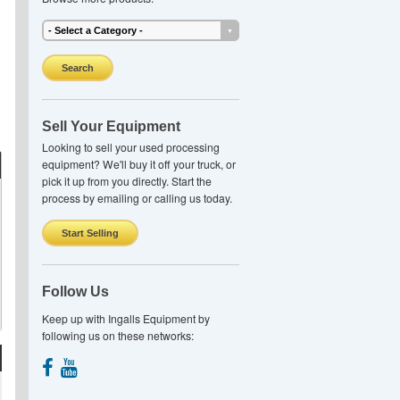
Search
Sell Your Equipment
Looking to sell your used processing
equipment? We'll buy it off your truck, or
pick it up from you directly. Start the
process by emailing or calling us today.
Start Selling
Follow Us
Keep up with Ingalls Equipment by
following us on these networks: