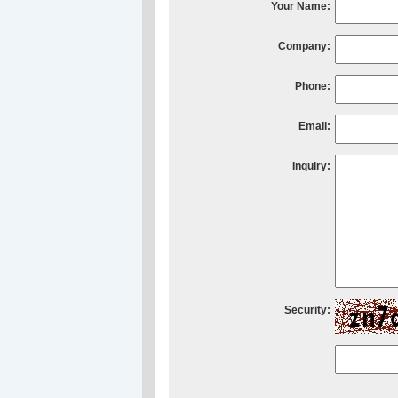
Your Name:
Company:
Phone:
Email:
Inquiry:
Security: