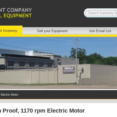
nt Inventory
Sell your Equipment
Join Email List
 Electric Motor
 Proof, 1170 rpm Electric Motor