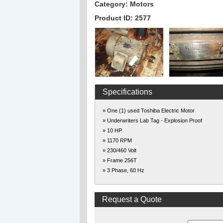
Category: Motors
Product ID: 2577
Specifications
» One (1) used Toshiba Electric Motor
» Underwriters Lab Tag - Explosion Proof
» 10 HP
» 1170 RPM
» 230/460 Volt
» Frame 256T
» 3 Phase, 60 Hz
Request a Quote