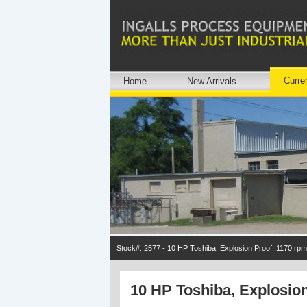
Curre
Home
New Arrivals
Stock#: 2577 - 10 HP Toshiba, Explosion Proof, 1170 rpm
10 HP Toshiba, Explosion